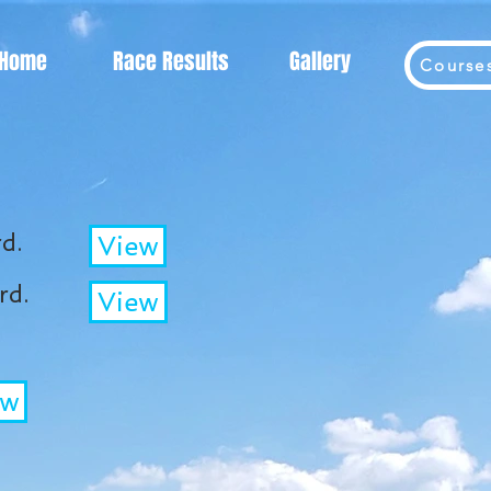
Home
Race Results
Gallery
Course
d.
View
rd.
View
ew