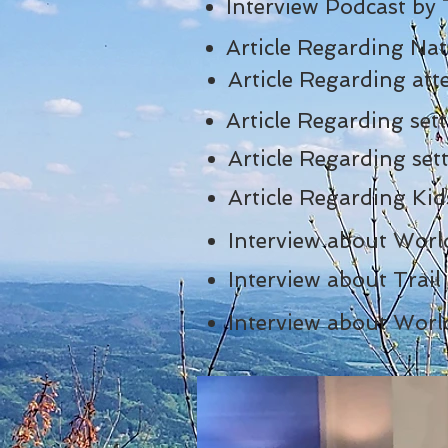
Interview Podcast by
Article Regarding Na
Article Regarding a
Article Regarding se
Article Regarding s
Article Regarding Ki
Interview about Worl
Interview about Trai
Interview about Worl