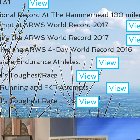
 TA1
View
tional Record At The Hammerhead 100 miler
ttempt at ARWS World Record 2017
Vi
tting the ARWS World Record 2017
Vi
etting the ARWS 4-Day World Record 2016
ds are Endurance Athletes.
View
d's Toughest Race
View
l Running and FKT Attempts
View
d's Toughest Race
View