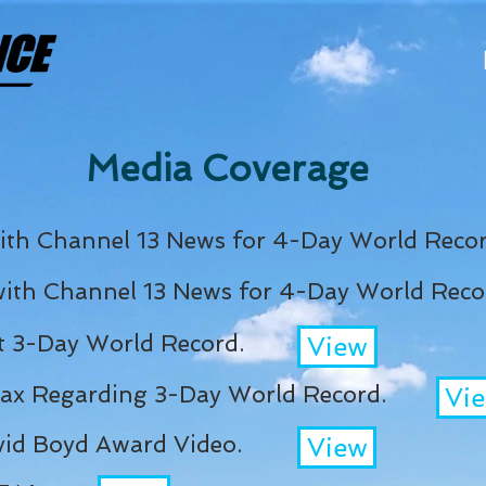
Media Coverage
ith Channel 13 News for 4-Day World Recor
with Channel 13 News for 4-Day World Reco
 3-Day World Record.
View
Jax Regarding 3-Day World Record.
Vi
id Boyd Award Video.
View