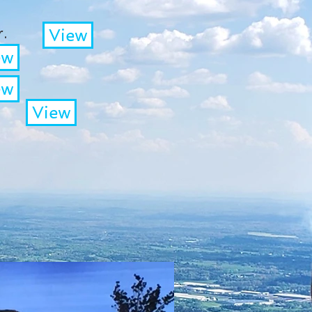
.
View
ew
ew
View