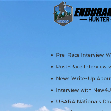
Pre-Race
Interview W
Post-Race Interview 
News Write-Up About
Interview with New4
USARA Nationals Dav